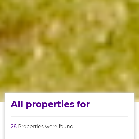
All properties for
28
Properties were found