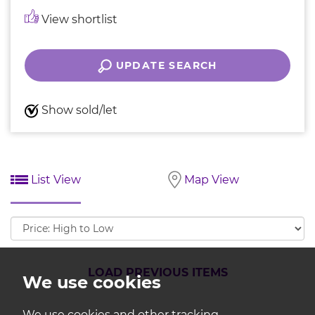
View shortlist
UPDATE SEARCH
Show sold/let
List View
Map View
Sort
by:
LOAD PREVIOUS ITEMS
We use cookies
We use cookies and other tracking