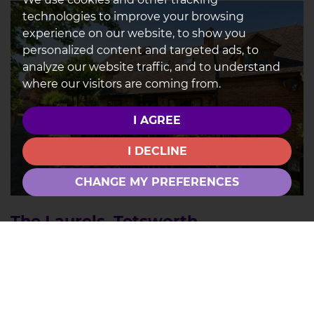
technologies to improve your browsing
experience on our website, to show you
personalized content and targeted ads, to
analyze our website traffic, and to understand
where our visitors are coming from.
I AGREE
I DECLINE
CHANGE MY PREFERENCES
The Laurels, Tetsworth
3
2
1
FOR SALE £375,000
A well-proportioned 2/3 bedroom home with over