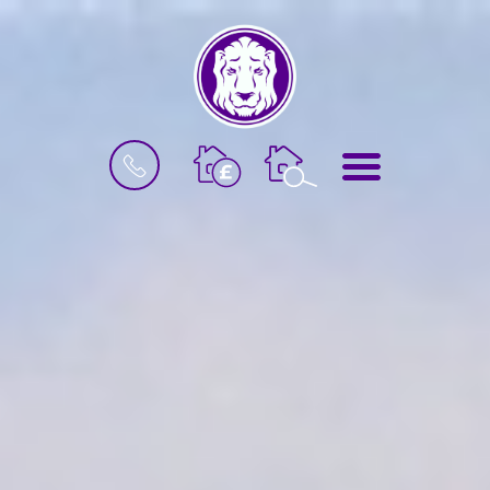
BOOK
MENU
A
VALUATION