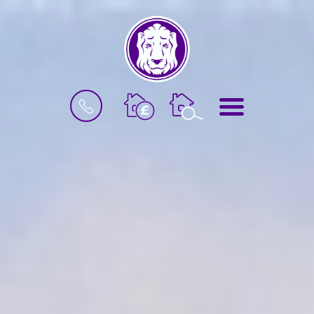
BOOK
MENU
A
VALUATION