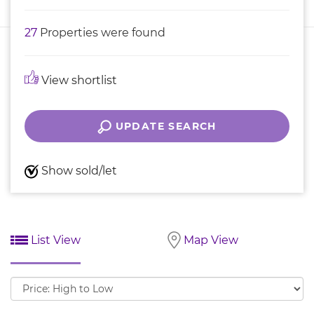
27
Properties were found
View shortlist
UPDATE SEARCH
Show sold/let
List View
Map View
Sort
by: