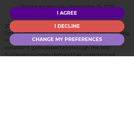
Posted on: Monday, September 15, 2025
I AGREE
2025 has been a year of steady momentum, with
I DECLINE
firm foundations supporting stability in the housing
CHANGE MY PREFERENCES
market. Prices remain steady, with modest but
consistent gains expected through the year.
Sustained summer demand has underpinned
momentum, though price sensitivity, softer
economic conditions, and policy uncertainty may
temper growth.
Outlook and inflation