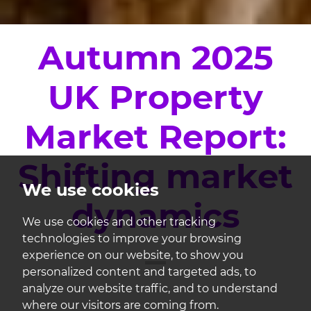
Autumn 2025
UK Property
Market Report:
Shifting market
We use cookies
dynamics
We use cookies and other tracking
technologies to improve your browsing
experience on our website, to show you
personalized content and targeted ads, to
analyze our website traffic, and to understand
where our visitors are coming from.