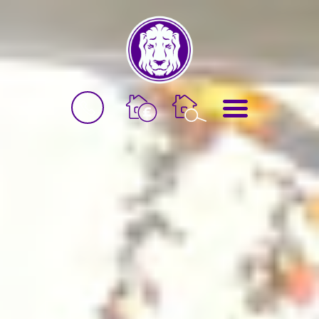
BOOK
MENU
A
VALUATION